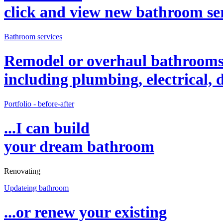
click and view new bathroom
se
Bathroom services
Remodel or overhaul bathroom
including plumbing, electrical, d
Portfolio - before-after
...I can build
your dream bathroom
Renovating
Updateing bathroom
...or renew your existing