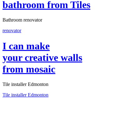
bathroom
from Tiles
Bathroom renovator
renovator
I can make
your creative walls
from mosaic
Tile installer Edmonton
Tile installer Edmonton