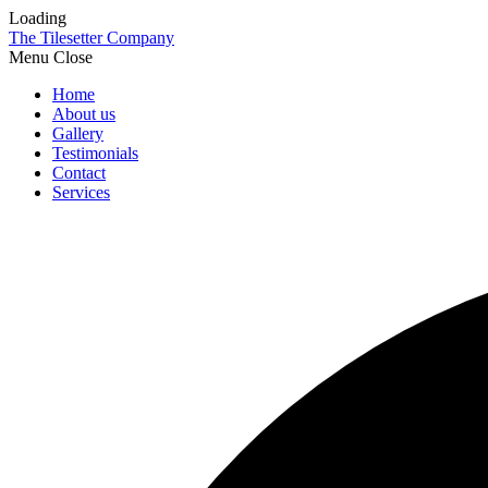
Loading
The Tilesetter Company
Menu
Home
About us
Gallery
Testimonials
Contact
Services