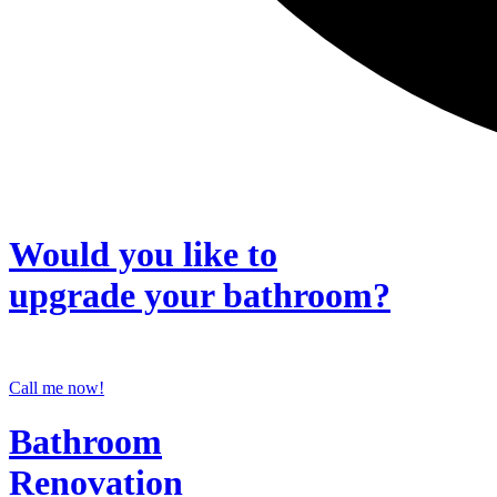
Would you like to
upgrade
your bathroom?
Call me now!
Bathroom
Renovation