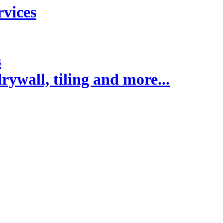
rvices
s
rywall, tiling and more...