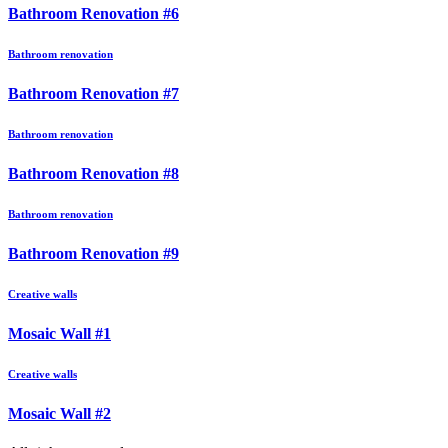
Bathroom Renovation #6
Bathroom renovation
Bathroom Renovation #7
Bathroom renovation
Bathroom Renovation #8
Bathroom renovation
Bathroom Renovation #9
Creative walls
Mosaic Wall #1
Creative walls
Mosaic Wall #2