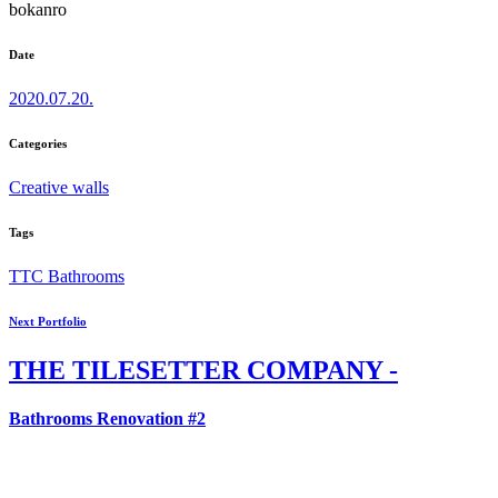
bokanro
Date
2020.07.20.
Categories
Creative walls
Tags
TTC Bathrooms
Next Portfolio
THE
TILESETTER COMPANY -
Bathrooms Renovation #2