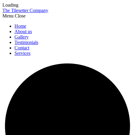
Loading
The Tilesetter Company
Menu
Home
About us
Gallery
Testimonials
Contact
Services