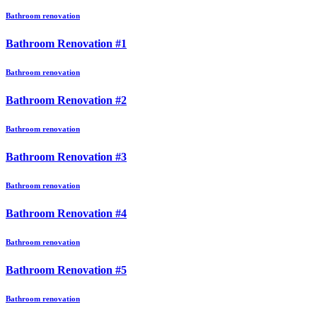
Bathroom renovation
Bathroom Renovation #1
Bathroom renovation
Bathroom Renovation #2
Bathroom renovation
Bathroom Renovation #3
Bathroom renovation
Bathroom Renovation #4
Bathroom renovation
Bathroom Renovation #5
Bathroom renovation