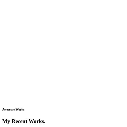
Awesome Works
My Recent Works.