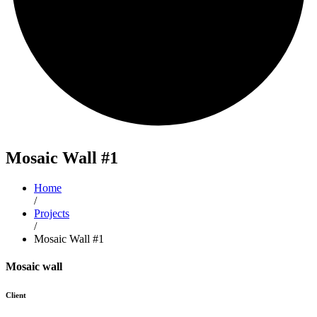
Mosaic
Wall #1
Home
/
Projects
/
Mosaic Wall #1
Mosaic wall
Client