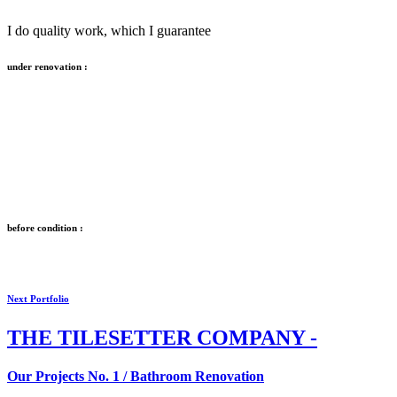
I do quality work, which I guarantee
under renovation :
before condition :
Next Portfolio
THE
TILESETTER COMPANY -
Our Projects No. 1 / Bathroom Renovation