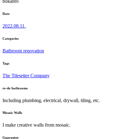
bokanro
Date
2022.08.11.
Categories
Bathroom renovation
Tags
The Tilesetter Company
re-do bathrooms
Including plumbing, electrical, drywall, tiling, etc.
Mosaic Walls
I make creative walls from mosaic.
Guarantee