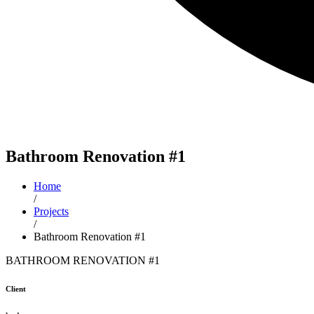
Bathroom
Renovation #1
Home
/
Projects
/
Bathroom Renovation #1
BATHROOM RENOVATION #1
Client