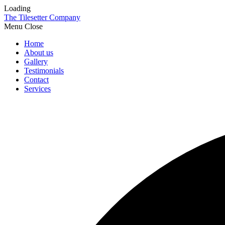
Loading
The Tilesetter Company
Menu
Home
About us
Gallery
Testimonials
Contact
Services